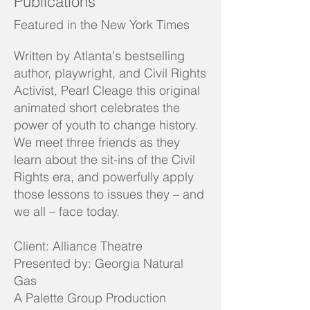
Publications
Featured in the New York Times
Written by Atlanta's bestselling
author, playwright, and Civil Rights
Activist, Pearl Cleage this original
animated short celebrates the
power of youth to change history.
We meet three friends as they
learn about the sit-ins of the Civil
Rights era, and powerfully apply
those lessons to issues they – and
we all – face today.
Client: Alliance Theatre
Presented by: Georgia Natural
Gas
A Palette Group Production​