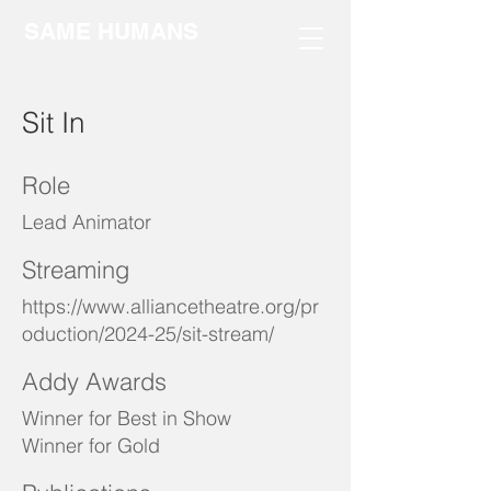
SAME HUMANS
Sit In
Role
Lead Animator
Streaming
https://www.alliancetheatre.org/pr
oduction/2024-25/sit-stream/
Addy Awards
Winner for Best in Show
Winner for Gold