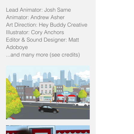
Lead Animator: Josh Same
Animator: Andrew Asher
Art Direction: Hey Buddy Creative
Illustrator: Cory Anchors
Editor & Sound Designer: Matt
Adoboye
...and many more (see credits)